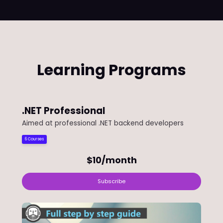
Learning Programs
.NET Professional
Aimed at professional .NET backend developers
6 Courses
$10/month
Subscribe