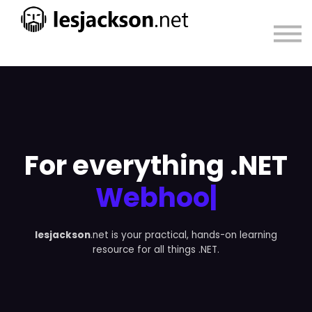
About
Sign in
Sign up
For everything .NET
Webhook
|
lesjackson
.net is your practical, hands-on learning
resource for all things .NET.