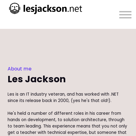
About
Sign in
Sign up
About me
Les Jackson
Les is an IT industry veteran, and has worked with .NET
since its release back in 2000, (yes he's that old!).
He's held a number of different roles in his career from
hands on development, to solution architecture, through
to team leading. This experience means that you not only
get a teacher with technical expertise, but someone that