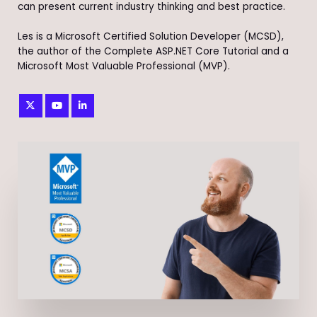
can present current industry thinking and best practice.
Les is a Microsoft Certified Solution Developer (MCSD),
the author of the Complete ASP.NET Core Tutorial and a
Microsoft Most Valuable Professional (MVP).