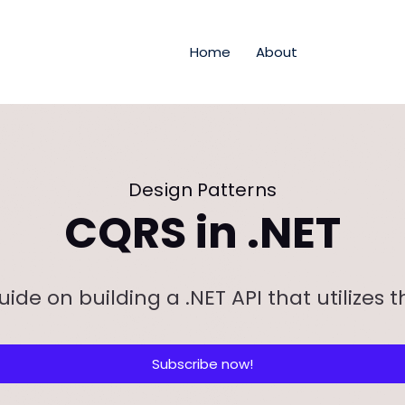
Home
About
Design Patterns
CQRS in .NET
uide on building a .NET API that utilizes 
Subscribe now!