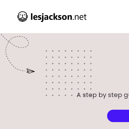
A step by step g