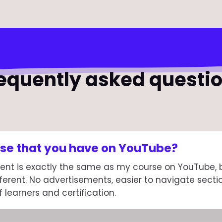
equently asked questi
urse that you have on YouTube?
ent is exactly the same as my course on YouTube, bu
ferent. No advertisements, easier to navigate secti
learners and certification.