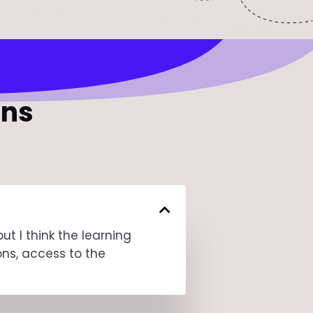
ons
t I think the learning
ons, access to the