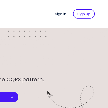
Sign in
Sign up
the CQRS pattern.