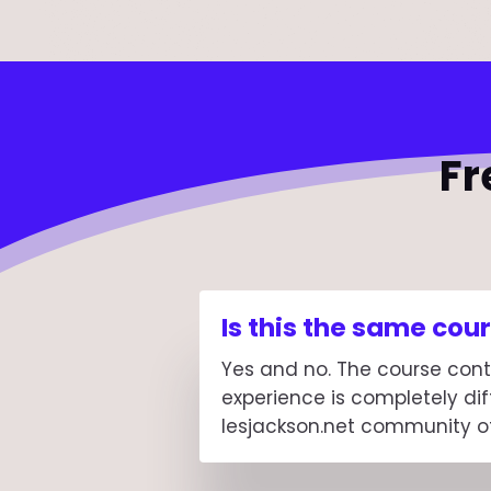
Fr
Is this the same co
Yes and no. The course cont
experience is completely dif
lesjackson.net community of 