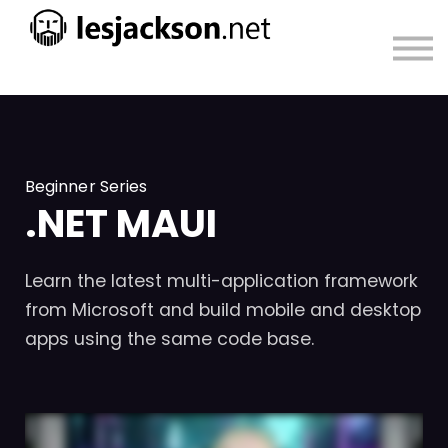
About
Sign in
Sign up
Beginner Series
.NET MAUI
Learn the latest multi-application framework
from Microsoft and build mobile and desktop
apps using the same code base.