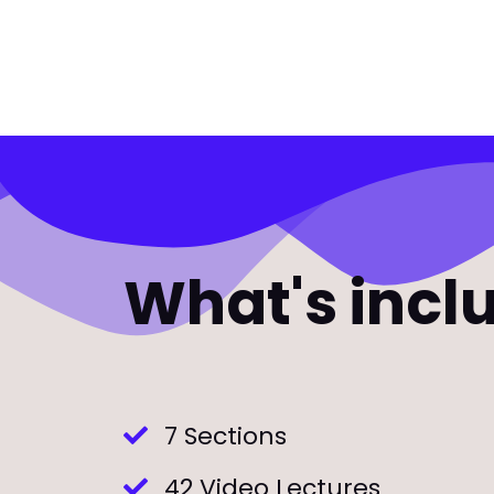
What's incl
7 Sections
42 Video Lectures