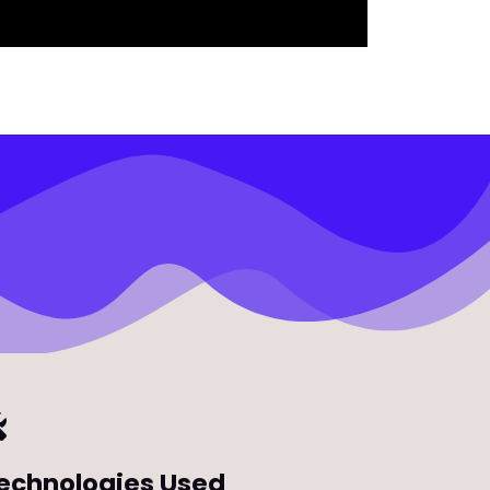
echnologies Used