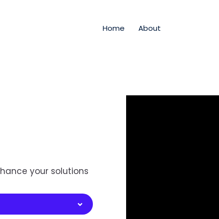
Home
About
hance your solutions