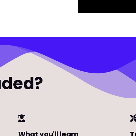
uded?
What you'll learn
T