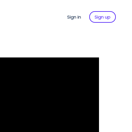
Sign in
Sign up