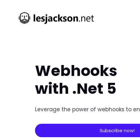
Webhooks
with .Net 5
Leverage the power of webhooks to en
Subscribe now!